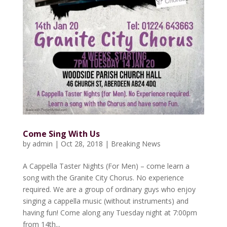
Come Sing With Us
by
admin
|
Oct 28, 2018
|
Breaking News
A Cappella Taster Nights (For Men) – come learn a
song with the Granite City Chorus. No experience
required. We are a group of ordinary guys who enjoy
singing a cappella music (without instruments) and
having fun! Come along any Tuesday night at 7:00pm
from 14th...