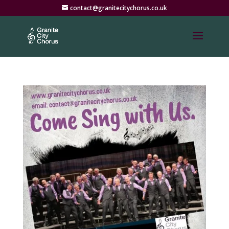
contact@granitecitychorus.co.uk