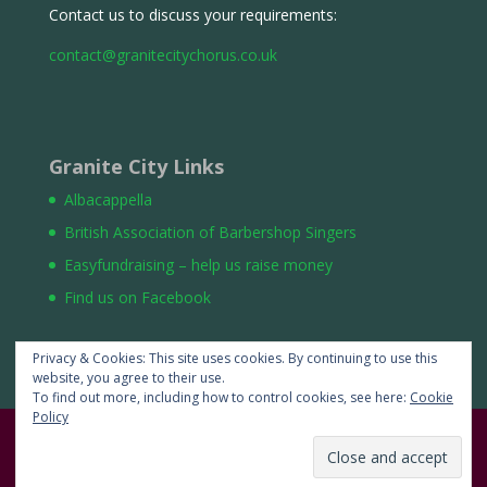
Contact us to discuss your requirements:
contact@granitecitychorus.co.uk
Granite City Links
Albacappella
British Association of Barbershop Singers
Easyfundraising – help us raise money
Find us on Facebook
Privacy & Cookies: This site uses cookies. By continuing to use this
website, you agree to their use.
To find out more, including how to control cookies, see here:
Cookie
Policy
Website by
:Auchterdeen Limited