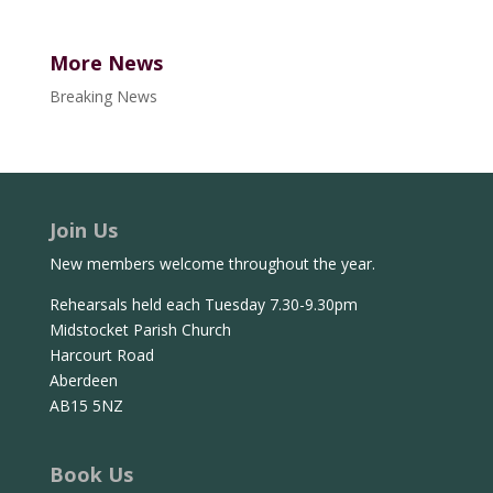
More News
Breaking News
Join Us
New members welcome throughout the year.
Rehearsals held each Tuesday 7.30-9.30pm
Midstocket Parish Church
Harcourt Road
Aberdeen
AB15 5NZ
Book Us