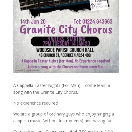
A Cappella Taster Nights (For Men) – come learn a
song with the Granite City Chorus.
No experience required.
We are a group of ordinary guys who enjoy singing a
cappella music (without instruments) and having fun!
Come along any Tuesday night at 7:00pm from 14th