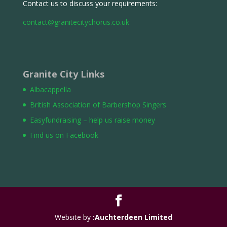
Contact us to discuss your requirements:
contact@granitecitychorus.co.uk
Granite City Links
Albacappella
British Association of Barbershop Singers
Easyfundraising – help us raise money
Find us on Facebook
Website by
:Auchterdeen Limited