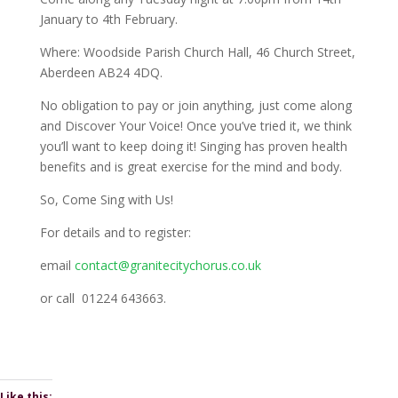
January to 4th February.
Where: Woodside Parish Church Hall, 46 Church Street,
Aberdeen AB24 4DQ.
No obligation to pay or join anything, just come along
and Discover Your Voice! Once you’ve tried it, we think
you’ll want to keep doing it! Singing has proven health
benefits and is great exercise for the mind and body.
So, Come Sing with Us!
For details and to register:
email
contact@granitecitychorus.co.uk
or call 01224 643663.
Like this: