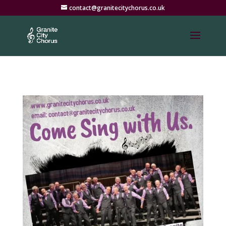
contact@granitecitychorus.co.uk