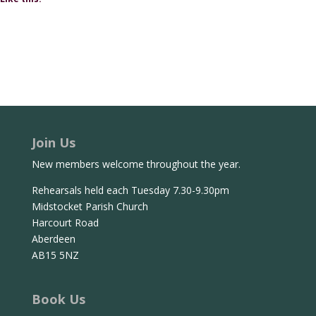
Join Us
New members welcome throughout the year.
Rehearsals held each Tuesday 7.30-9.30pm
Midstocket Parish Church
Harcourt Road
Aberdeen
AB15 5NZ
Book Us