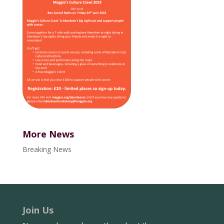
More News
Breaking News
Join Us