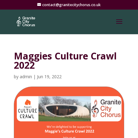
contact@granitecitychorus.co.uk
Maggies Culture Crawl
2022
by
admin
|
Jun 19, 2022