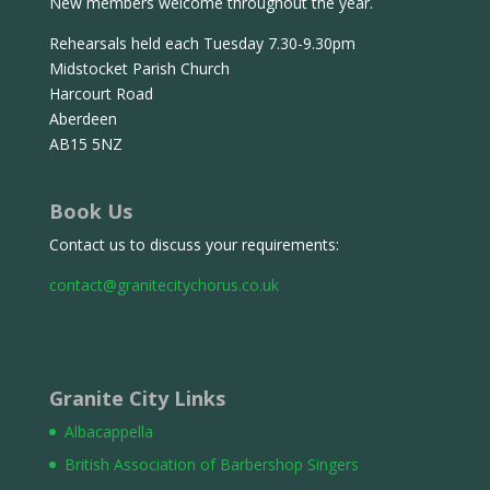
New members welcome throughout the year.
Rehearsals held each Tuesday 7.30-9.30pm
Midstocket Parish Church
Harcourt Road
Aberdeen
AB15 5NZ
Book Us
Contact us to discuss your requirements:
contact@granitecitychorus.co.uk
Granite City Links
Albacappella
British Association of Barbershop Singers